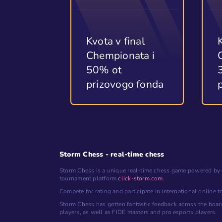
Kvota v final
Chempionata i
50% ot
prizovogo fonda
Storm Chess - real-time chess
Storm Chess is a unique real-time chess game powered by 
tournament platform
click-storm.com
.
Compete for rating and participate in international online 
Storm Chess has gotten fantastic feedback across the boar
players, as well as FIDE masters and pro esports players.