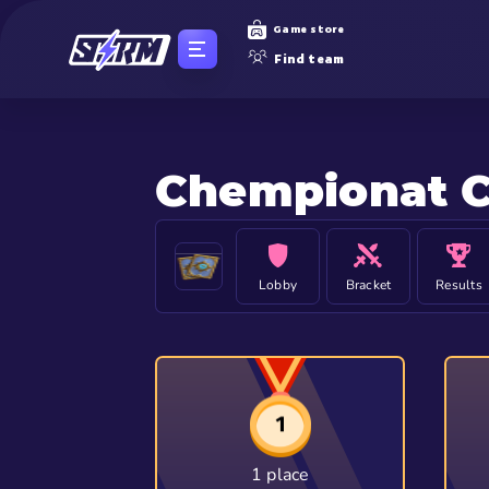
Game store
Find team
Chempionat C
Lobby
Bracket
Results
1 place