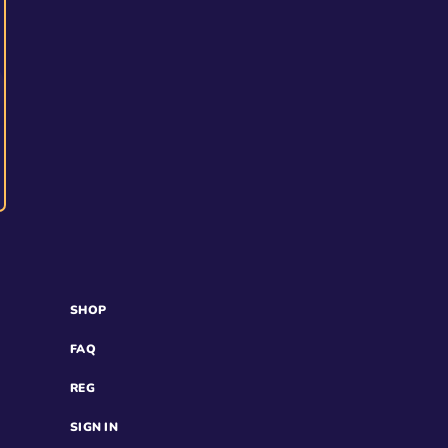
SHOP
FAQ
REG
SIGN IN