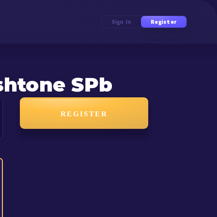
Sign In
Register
shtone SPb
REGISTER