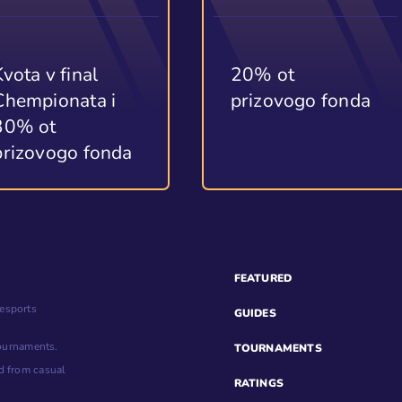
Kvota v final
20% ot
Chempionata i
prizovogo fonda
30% ot
prizovogo fonda
FEATURED
esports
GUIDES
tournaments.
TOURNAMENTS
d from casual
RATINGS