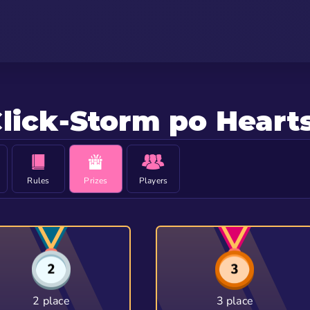
lick-Storm po Heart
Rules
Prizes
Players
2 place
3 place