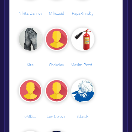
Nikita Danilov
Mikozoid
PapaRimskiy
Kite
Chokolav
Maxim Pozdeev
eMkiss
Lev Golovin
ildar.dx