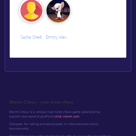
Sasha Shedi
Dmitry Alexeev
Storm Chess - real-time chess
Storm Chess is a unique real-time chess game powered by
esports tournament platform
click-storm.com
.
Compete for rating and participate in international online
tournaments.