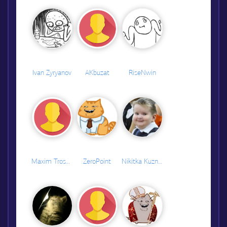
Ivan Zyryanov
AKbuzat
RiseNwin
Maxim Troshkov
ZeroPoint
Nikitka Kuznetsov