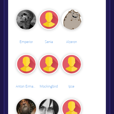
Emperior
Senia
Alzeron
Anton Ermakov
Mockingbird
Ipse