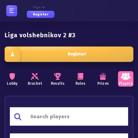
Sign In
Register
Liga volshebnikov 2 #3
Register!
Lobby
Bracket
Results
Rules
Prizes
Players