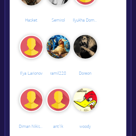
Hasket
Semirol
Ilyukha Domarenok
Il'ya Larionov
ramil228
Doreon
Diman Nikishin
ant1k
woody