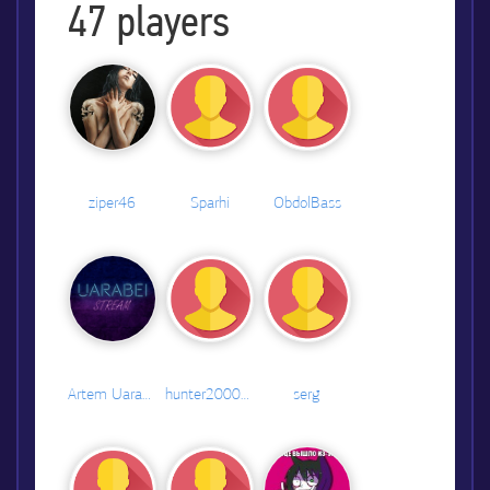
47
players
ziper46
Sparhi
ObdolBass
Artem Uarabei
hunter2000#2435
serg