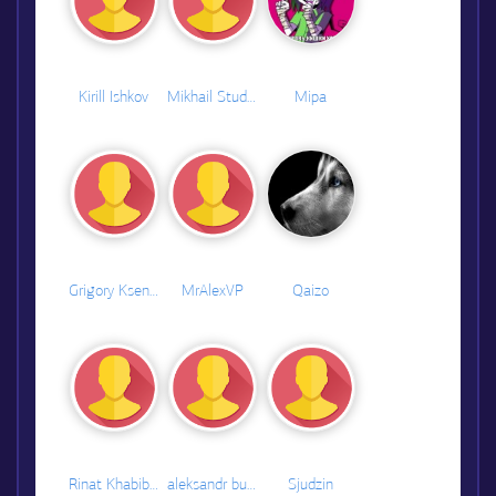
Kirill Ishkov
Mikhail Studenikin
Mipa
Grigory Ksenofontov
MrAlexVP
Qaizo
Rinat Khabibullin
aleksandr bulanov
Sjudzin