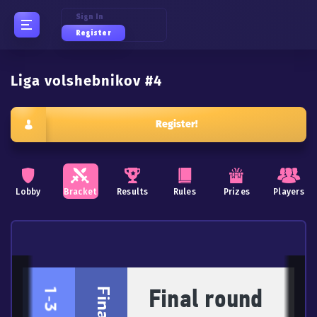
Sign In
Register
Liga volshebnikov #4
Register!
Lobby
Bracket
Results
Rules
Prizes
Players
Final round