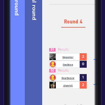
1-3 round
Final round
Round 4
Results
D1
2
Emperior
0
Omikron
Results
D2
1
Deathcore
2
ziper46