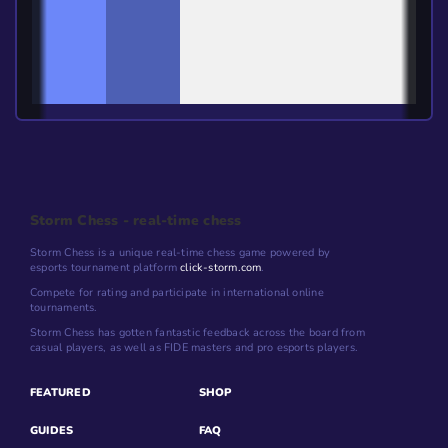
Storm Chess - real-time chess
Storm Chess is a unique real-time chess game powered by
esports tournament platform
click-storm.com
.
Compete for rating and participate in international online
tournaments.
Storm Chess has gotten fantastic feedback across the board from
casual players, as well as FIDE masters and pro esports players.
FEATURED
SHOP
GUIDES
FAQ