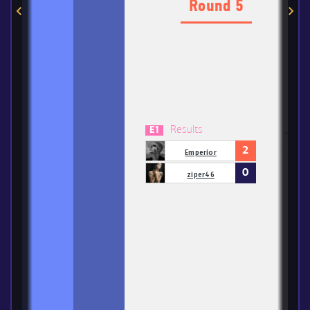
Round 5
Results
E1
2
Emperior
0
ziper46