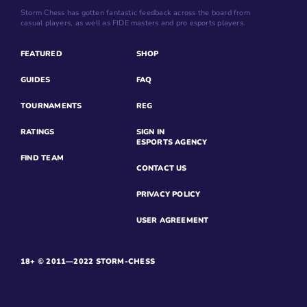
Storm Chess has gotten fantastic feedback across the board from
casual players, as well as FIDE masters and pro esports players.
FEATURED
SHOP
GUIDES
FAQ
TOURNAMENTS
REG
RATINGS
SIGN IN
ESPORTS AGENCY
FIND TEAM
CONTACT US
PRIVACY POLICY
USER AGREEMENT
18+ © 2011—2022 STORM-CHESS