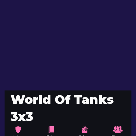
World Of Tanks
3x3