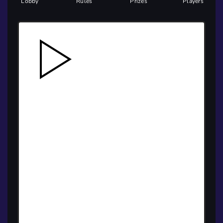
Lobby
Rules
Prizes
Players