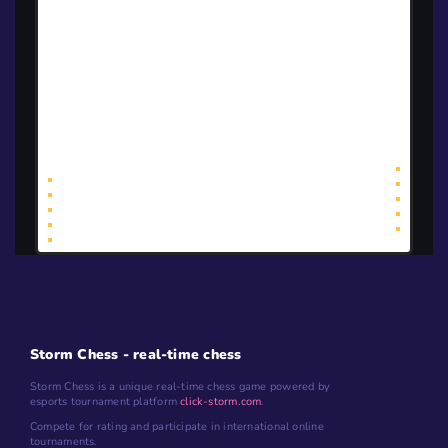
<<
<
1
>
>>
Storm Chess - real-time chess
Storm Chess is a unique real-time chess game powered by
esports tournament platform
click-storm.com
.
Compete for rating and participate in international online
tournaments.