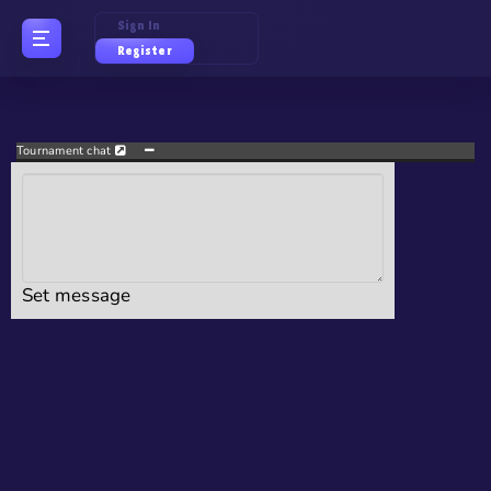
Sign In
Register
Tournament chat
Set message