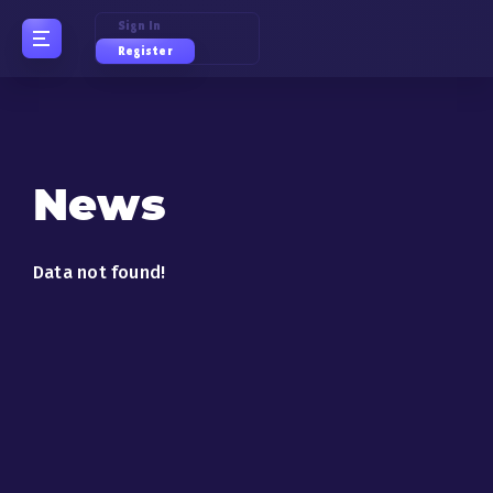
Sign In
Register
News
Data not found!