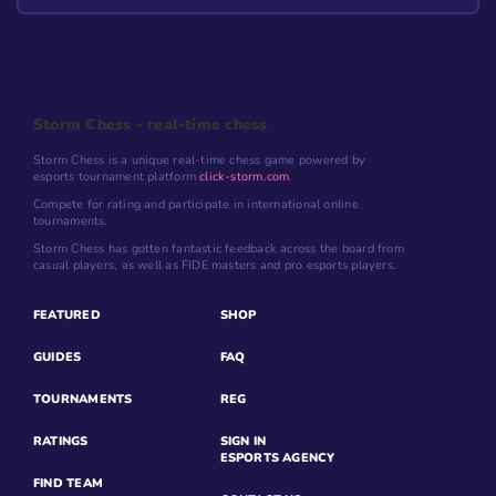
Storm Chess - real-time chess
Storm Chess is a unique real-time chess game powered by
esports tournament platform
click-storm.com
.
Compete for rating and participate in international online
tournaments.
Storm Chess has gotten fantastic feedback across the board from
casual players, as well as FIDE masters and pro esports players.
FEATURED
SHOP
GUIDES
FAQ
TOURNAMENTS
REG
RATINGS
SIGN IN
ESPORTS AGENCY
FIND TEAM