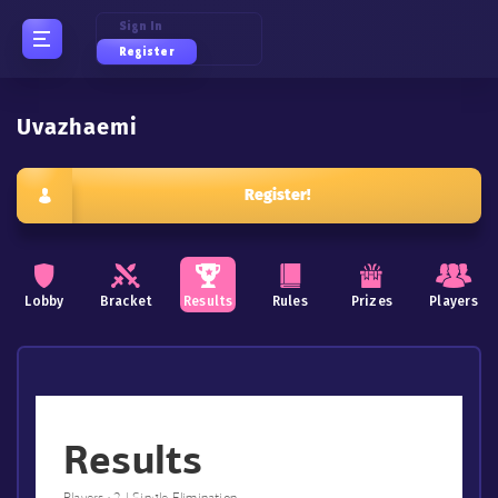
Sign In
Register
Uvazhaemi
Register!
Lobby
Bracket
Results
Rules
Prizes
Players
Results