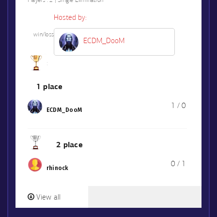
Players :
2 | Single Elimination
Hosted by:
win/loss
ECDM_DooM
1 place
1 / 0
ECDM_DooM
2 place
0 / 1
rhinock
View all