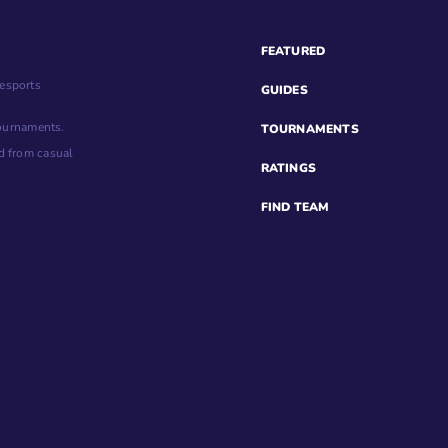
FEATURED
esports
GUIDES
tournaments.
TOURNAMENTS
d from casual
RATINGS
FIND TEAM