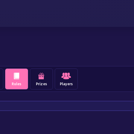
Rules
Prizes
Players