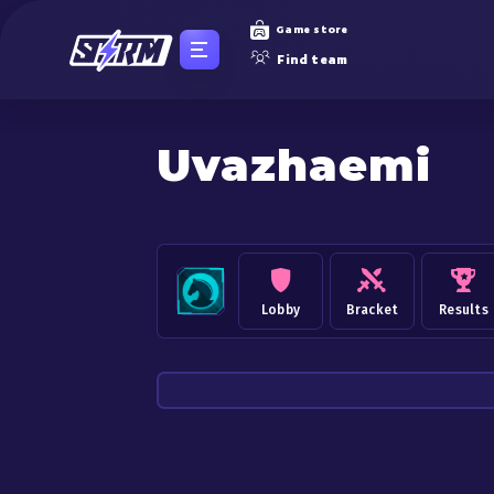
Game store
Find team
Uvazhaemi
Lobby
Bracket
Results