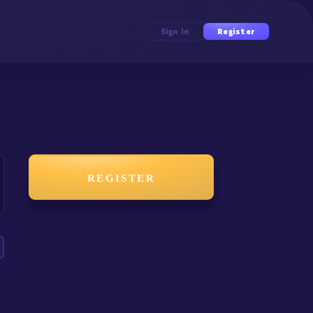
Sign In
Register
REGISTER