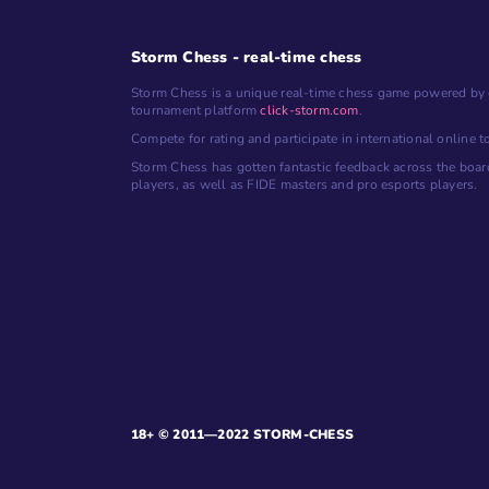
Storm Chess - real-time chess
Storm Chess is a unique real-time chess game powered by 
tournament platform
click-storm.com
.
Compete for rating and participate in international online 
Storm Chess has gotten fantastic feedback across the boar
players, as well as FIDE masters and pro esports players.
18+ © 2011—2022 STORM-CHESS