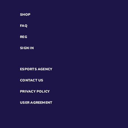
SHOP
FAQ
REG
SIGN IN
ESPORTS AGENCY
CONTACT US
PRIVACY POLICY
USER AGREEMENT