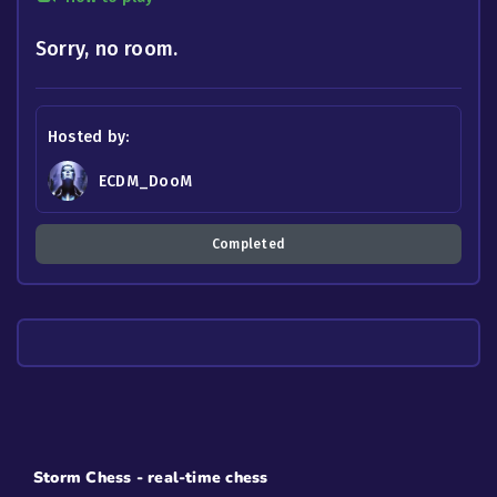
Sorry, no room.
Hosted by:
ECDM_DooM
Completed
Storm Chess - real-time chess