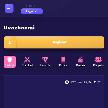
Sign In
Register
Uvazhaemi
Register!
Lobby
Bracket
Results
Rules
Prizes
Players
PST
time: 29, Dec 15:25