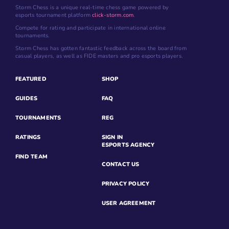
Storm Chess is a unique real-time chess game powered by
esports tournament platform
click-storm.com
.
Compete for rating and participate in international online
tournaments.
Storm Chess has gotten fantastic feedback across the board from
casual players, as well as FIDE masters and pro esports players.
FEATURED
SHOP
GUIDES
FAQ
TOURNAMENTS
REG
RATINGS
SIGN IN
ESPORTS AGENCY
FIND TEAM
CONTACT US
PRIVACY POLICY
USER AGREEMENT