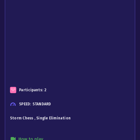
Participants:
2
SPEED:
STANDARD
Storm Chess , Single Elimination
How to play