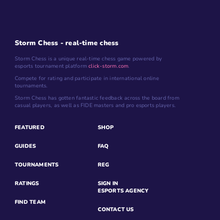
Storm Chess - real-time chess
Storm Chess is a unique real-time chess game powered by
esports tournament platform
click-storm.com
.
Compete for rating and participate in international online
tournaments.
Storm Chess has gotten fantastic feedback across the board from
casual players, as well as FIDE masters and pro esports players.
FEATURED
SHOP
GUIDES
FAQ
TOURNAMENTS
REG
RATINGS
SIGN IN
ESPORTS AGENCY
FIND TEAM
CONTACT US