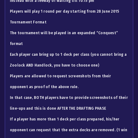
instead with a leeway of waiting till 10:15 pm
Players will play 1 round per day starting from 28 June 2015
Tournament Format
The tournament will be played in an expanded “Conquest”
format
Each player can bring up to 1 deck per class (you cannot bring a
Zoolock AND Handlock, you have to choose one)
​Players are allowed to request screenshots from their
opponent as proof of the above rule.
In that case, BOTH players have to provide screenshots of their
line-ups and this is done AFTER THE DRAFTING PHASE
If a player has more than 1 deck per class prepared, his/her
opponent can request that the extra decks are removed. (1 win