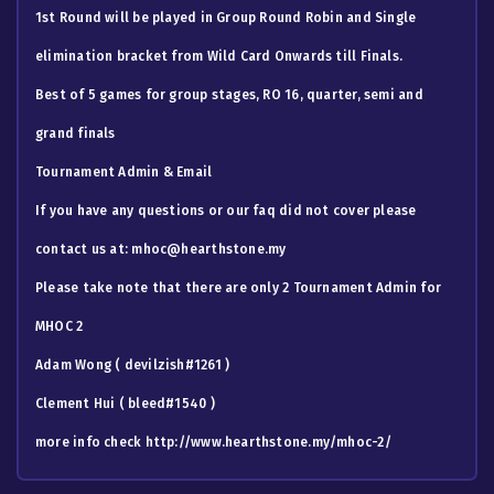
1st Round will be played in Group Round Robin and Single
elimination bracket from Wild Card Onwards till Finals.
Best of 5 games for group stages, RO 16, quarter, semi and
grand finals
Tournament Admin & Email
If you have any questions or our faq did not cover please
contact us at:
mhoc@hearthstone.my
Please take note that there are only 2 Tournament Admin for
MHOC 2
Adam Wong ( devilzish#1261 )
Clement Hui ( bleed#1540 )
more info check http://www.hearthstone.my/mhoc-2/