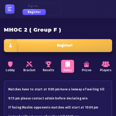
Sign In
Register
MHOC 2 ( Group F )
Register!
Lobby
Bracket
Results
Rules
Prizes
Players
Matches have to start at 9:00 pm have a leeway of waiting till
9:15 pm please contact admin before declaring win.
If facing Muslim opponents matches will start at 10:00 pm