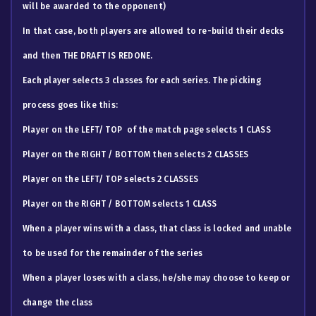
will be awarded to the opponent)
In that case, both players are allowed to re-build their decks
and then THE DRAFT IS REDONE.
Each player selects 3 classes for each series. The picking
process goes like this:
​Player on the LEFT/ TOP of the match page selects 1 CLASS
Player on the RIGHT / BOTTOM then selects 2 CLASSES
Player on the LEFT/ TOP selects 2 CLASSES
Player on the RIGHT / BOTTOM selects 1 CLASS
When a player wins with a class, that class is locked and unable
to be used for the remainder of the series
When a player loses with a class, he/she may choose to keep or
change the class