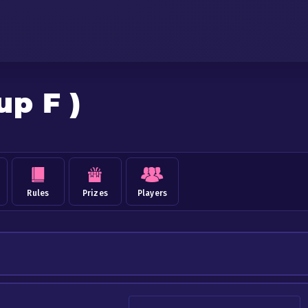
up F )
Rules
Prizes
Players