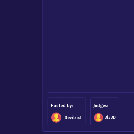
Hosted by:
Judges:
Bl33D
Devilzish