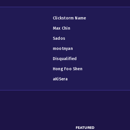
Clickstorm Name
Max Chin
Sados
mootnyan
Disqualified
Hong Foo Shen
aKiSera
FEATURED