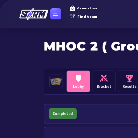
Game store
Find team
MHOC 2 ( Gro
Lobby
Bracket
Results
Completed