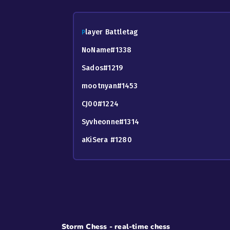
layer Battletag
P
NoName#1338
Sados#1219
mootnyan#1453
CJ00#1224
Syvheonne#1314
aKiSera #1280
Storm Chess - real-time chess