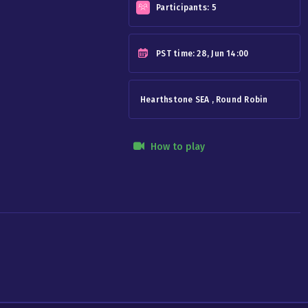
Participants:
5
PST
time: 28, Jun 14:00
Hearthstone SEA , Round Robin
How to play