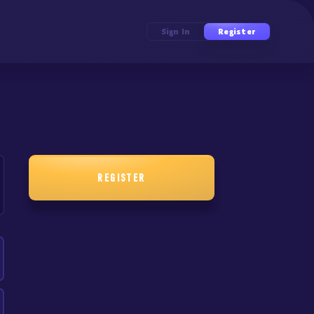
Sign In
Register
REGISTER