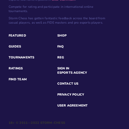
Compete for rating and participate in international online
tournaments.
Storm Chess has gotten fantastic feedback across the board from
casual players, as well as FIDE masters and pro esports players.
FEATURED
SHOP
GUIDES
FAQ
TOURNAMENTS
REG
RATINGS
SIGN IN
ESPORTS AGENCY
FIND TEAM
CONTACT US
PRIVACY POLICY
USER AGREEMENT
18+ © 2011—2022 STORM-CHESS