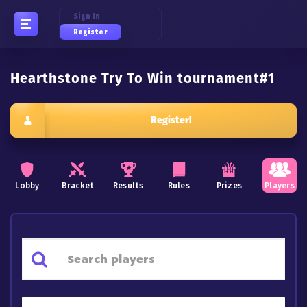
Sign In
Register
Hearthstone Try To Win tournament#1
Register!
Lobby
Bracket
Results
Rules
Prizes
Players