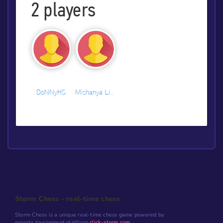
2
players
DoNNyHS
Mishanya Litvinov
Storm Chess - real-time chess
Storm Chess is a unique real-time chess game powered by
esports tournament platform
click-storm.com
.