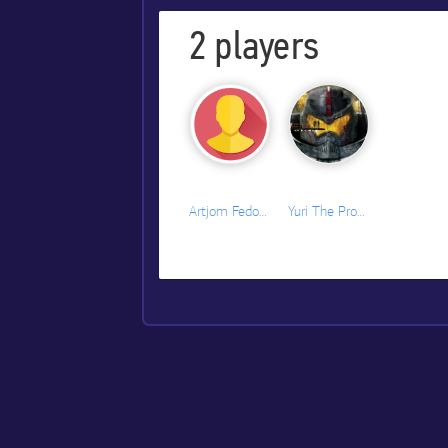
2
players
Artjom Fedorenko
Yuri The Professional