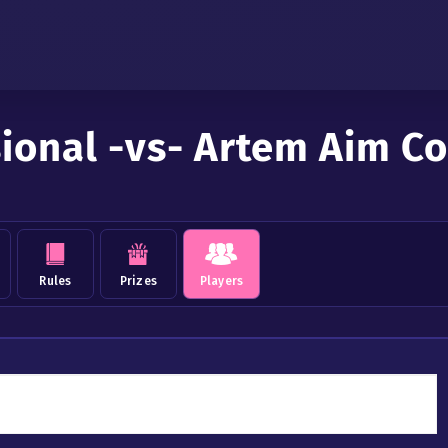
sional -vs- Artem Aim 
Rules
Prizes
Players