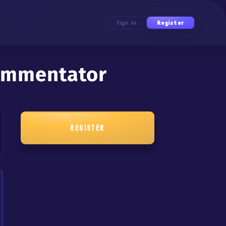
Sign In
Register
Commentator
REGISTER