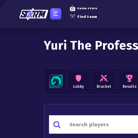
Game store
Find team
Yuri The Profes
Lobby
Bracket
Results