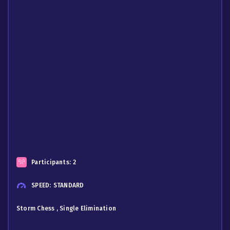
Participants:
2
SPEED:
STANDARD
Storm Chess , Single Elimination