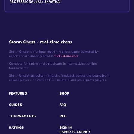
PROFESSIONALNAJa SHVATKA!
Storm Chess - real-time chess
Storm Chess is a unique real-time chess game powered by
esports tournament platform
click-storm.com
.
Compete for rating and participate in international online
tournaments.
Storm Chess has gotten fantastic feedback across the board from
casual players, as well as FIDE masters and pro esports players.
FEATURED
SHOP
GUIDES
FAQ
TOURNAMENTS
REG
RATINGS
SIGN IN
ESPORTS AGENCY