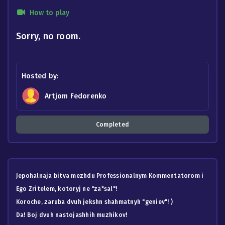
How to play
Sorry, no room.
Hosted by:
Artjom Fedorenko
Completed
Jepohalnaja bitva mezhdu Professionalnym Kommentatorom i
Ego Zritelem, kotoryj ne "za*sal"!
Koroche, zaruba dvuh jekshn shahmatnyh "geniev"! )
Da! Boj dvuh nastojashhih muzhikov!