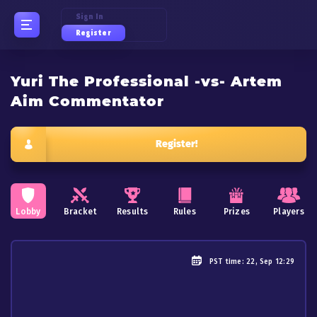
Sign In
Register
Yuri The Professional -vs- Artem
Aim Commentator
Register!
Lobby
Bracket
Results
Rules
Prizes
Players
PST
time: 22, Sep 12:29