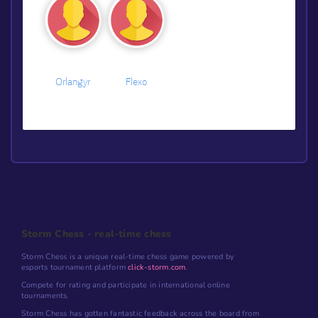
Orlangyr
Flexo
Storm Chess - real-time chess
Storm Chess is a unique real-time chess game powered by
esports tournament platform
click-storm.com
.
Compete for rating and participate in international online
tournaments.
Storm Chess has gotten fantastic feedback across the board from