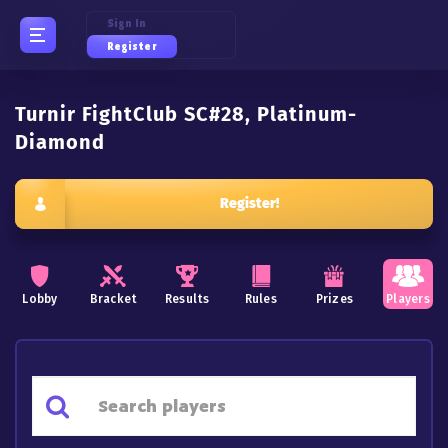
Sign In
Register
Turnir FightClub SC#28, Platinum-
Diamond
Register!
Lobby
Bracket
Results
Rules
Prizes
Players