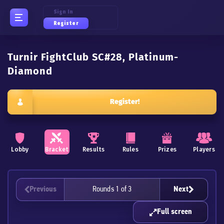
Sign In
Register
Turnir FightClub SC#28, Platinum-
Diamond
Register!
Lobby
Bracket
Results
Rules
Prizes
Players
Previous
Rounds 1 of 3
Next
Full screen