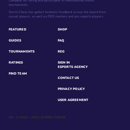
Compete for rating and participate in international online
tournaments.
Storm Chess has gotten fantastic feedback across the board from
casual players, as well as FIDE masters and pro esports players.
FEATURED
SHOP
GUIDES
FAQ
TOURNAMENTS
REG
RATINGS
SIGN IN
ESPORTS AGENCY
FIND TEAM
CONTACT US
PRIVACY POLICY
USER AGREEMENT
18+ © 2011—2022 STORM-CHESS