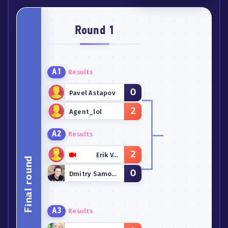
Round 1
A1
Results
0
Pavel Astapov
2
Agent_lol
A2
Results
2
Erik Vakher
Final round
0
Dmitry Samoylov
A3
Results