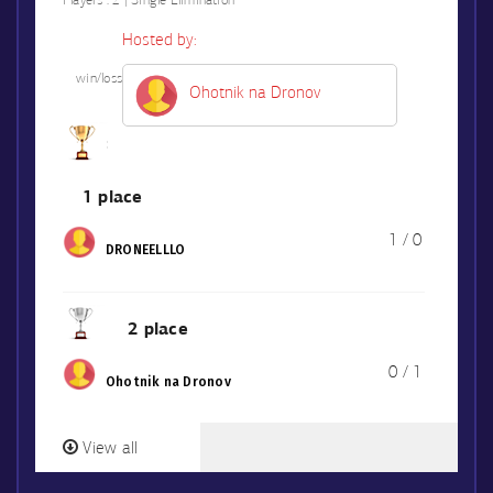
Players :
2 | Single Elimination
Hosted by:
win/loss
Ohotnik na Dronov
1 place
1 / 0
DRONEELLLO
2 place
0 / 1
Ohotnik na Dronov
View all