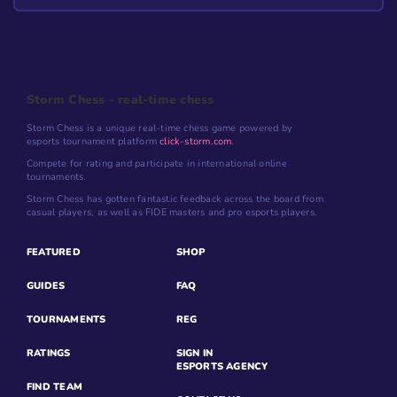
Storm Chess - real-time chess
Storm Chess is a unique real-time chess game powered by
esports tournament platform
click-storm.com
.
Compete for rating and participate in international online
tournaments.
Storm Chess has gotten fantastic feedback across the board from
casual players, as well as FIDE masters and pro esports players.
FEATURED
SHOP
GUIDES
FAQ
TOURNAMENTS
REG
RATINGS
SIGN IN
ESPORTS AGENCY
FIND TEAM