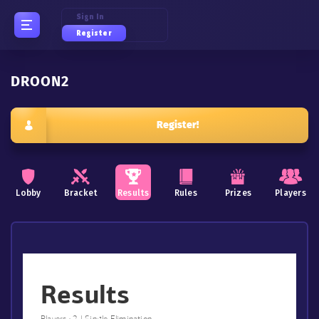
Sign In
Register
DROON2
Register!
Lobby
Bracket
Results
Rules
Prizes
Players
Results