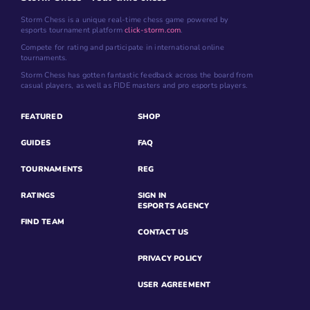
Storm Chess is a unique real-time chess game powered by
esports tournament platform
click-storm.com
.
Compete for rating and participate in international online
tournaments.
Storm Chess has gotten fantastic feedback across the board from
casual players, as well as FIDE masters and pro esports players.
FEATURED
SHOP
GUIDES
FAQ
TOURNAMENTS
REG
RATINGS
SIGN IN
ESPORTS AGENCY
FIND TEAM
CONTACT US
PRIVACY POLICY
USER AGREEMENT