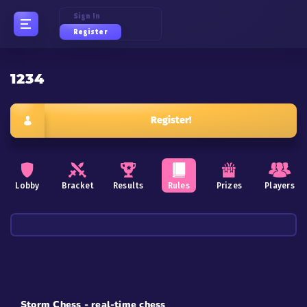
Sign In
Register
1234
Register!
Lobby
Bracket
Results
Rules
Prizes
Players
Storm Chess - real-time chess