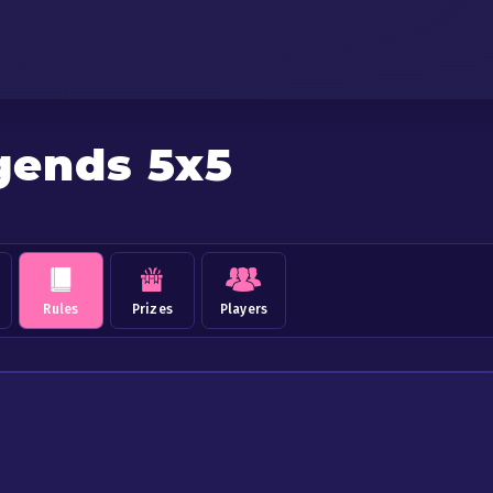
gends 5x5
Rules
Prizes
Players