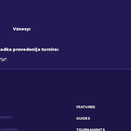
Vznosy:
adka provedenija turnira:
7Ja".
FEATURED
esports
GUIDES
tournaments.
TOURNAMENTS