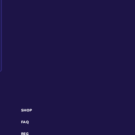
SHOP
FAQ
REG