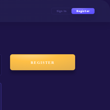
Sign In
Register
REGISTER