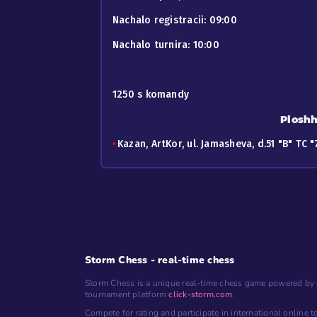
Nachalo registracii: 09:00
Nachalo turnira: 10:00
1250 s komandy
Ploshh
Kazan,
ArtKor
, ul. Jamasheva, d.51 "B" TC "
Storm Chess - real-time chess
Storm Chess is a unique real-time chess game powered by 
tournament platform
click-storm.com
.
Compete for rating and participate in international online 