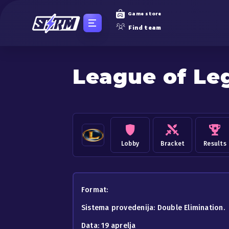
Game store
Find team
League of Le
Lobby
Bracket
Results
Format:
Sistema provedenija: Double Elimination.
Data: 19 aprelja