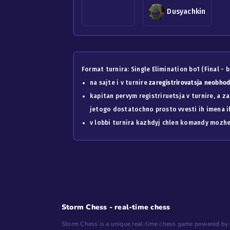
Dusyachkin
Format turnira: Single Elimination bo1 (Final - b
na sajte i v turnire
zaregistrirovatsja neobh
kapitan pervym registriruetsja v turnire, a z
jetogo dostatochno prosto vvesti ih imena ili
v lobbi turnira kazhdyj chlen komandy mozhet
Storm Chess - real-time chess
Storm Chess is a unique real-time chess game powered by 