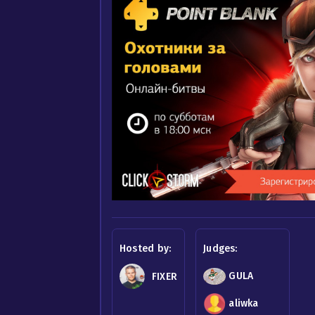
Hosted by:
Judges:
GULA
FIXER
aliwka