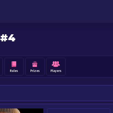
 #4
Rules
Prizes
Players