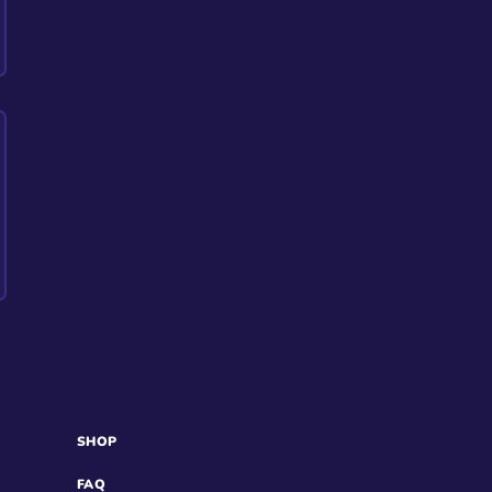
SHOP
FAQ