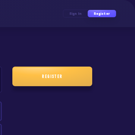
Sign In
Register
REGISTER