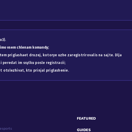
o3).
odimo vsem chlenam komandy
;
atem priglashaet druzej, kotorye uzhe zaregistrirovalis na sajte. Dlja
 peredat im ssylku posle registracii;
 otslezhivat, kto prinjal priglashenie.
FEATURED
esports
GUIDES