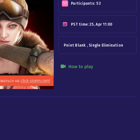
Participants:
53
PST
time: 25, Apr 11:00
Point Blank , Single Elimination
How to play