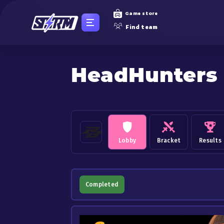
Game store
Find team
HeadHunters
Lobby
Bracket
Results
Completed