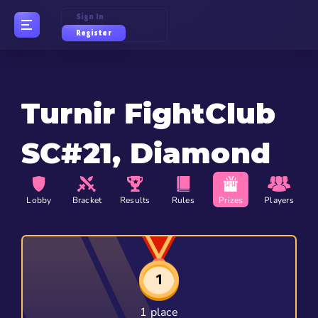
Sign In
Register
Turnir FightClub
SC#21, Diamond
Lobby
Bracket
Results
Rules
Prizes
Players
1 place