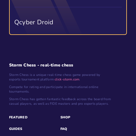
Qcyber Droid
Storm Chess - real-time chess
Storm Chess is a unique real-time chess game powered by
esports tournament platform
click-storm.com
.
Compete for rating and participate in international online
tournaments.
Storm Chess has gotten fantastic feedback across the board from
casual players, as well as FIDE masters and pro esports players.
FEATURED
SHOP
GUIDES
FAQ