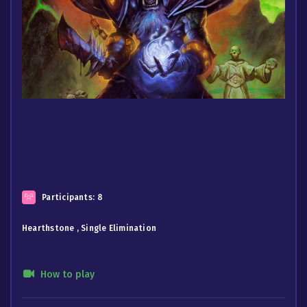
Participants:
8
Hearthstone , Single Elimination
How to play