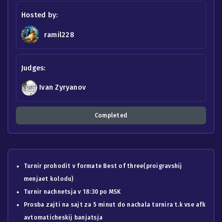
Hosted by:
ramil228
Judges:
Ivan Zyryanov
Completed
Turnir prohodit v formate Best of three(proigravshij
menjaet kolodu)
Turnir nachnetsja v 18:30 po MSK
Prosba zajti na sajt za 5 minut do nachala turnira t.k vse afk
avtomaticheskij banjatsja