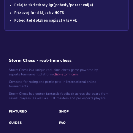
Delajte skrinshoty igr(pobedy/porazhenija)
Prizovoj fond kljuch v HOTS
Pobeditel dolzhen napisat v ls v vk
Storm Chess - real-time chess
Storm Chess is a unique real-time chess game powered by
esports tournament platform
click-storm.com
.
Compete for rating and participate in international online
tournaments.
Storm Chess has gotten fantastic feedback across the board from
casual players, as well as FIDE masters and pro esports players.
FEATURED
SHOP
GUIDES
FAQ