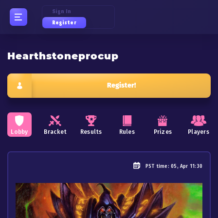
Sign In
Register
Hearthstoneprocup
Register!
Lobby
Bracket
Results
Rules
Prizes
Players
PST
time: 05, Apr 11:30