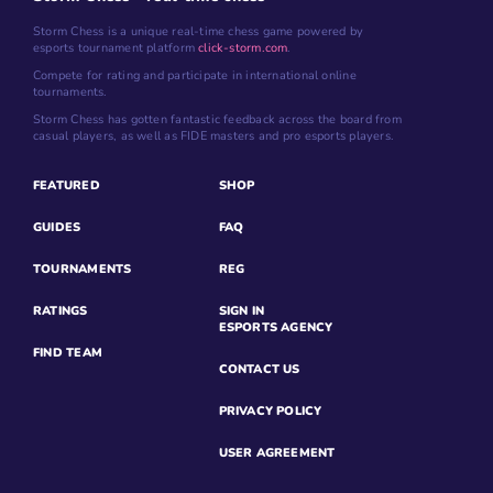
Storm Chess is a unique real-time chess game powered by
esports tournament platform
click-storm.com
.
Compete for rating and participate in international online
tournaments.
Storm Chess has gotten fantastic feedback across the board from
casual players, as well as FIDE masters and pro esports players.
FEATURED
SHOP
GUIDES
FAQ
TOURNAMENTS
REG
RATINGS
SIGN IN
ESPORTS AGENCY
FIND TEAM
CONTACT US
PRIVACY POLICY
USER AGREEMENT