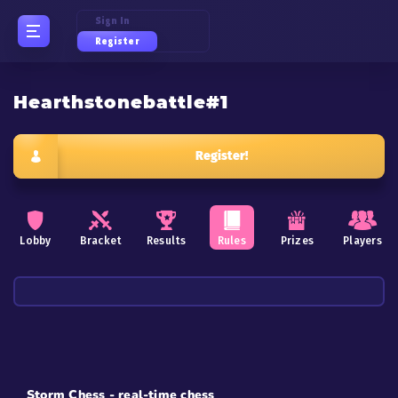
Sign In
Register
Hearthstonebattle#1
Register!
Lobby
Bracket
Results
Rules
Prizes
Players
Storm Chess - real-time chess