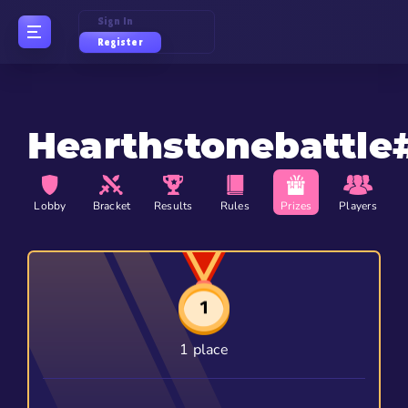
Sign In
Register
Hearthstonebattle
Lobby
Bracket
Results
Rules
Prizes
Players
1 place