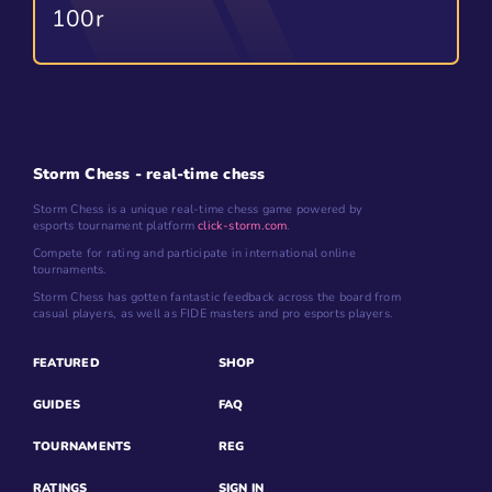
100r
Storm Chess - real-time chess
Storm Chess is a unique real-time chess game powered by
esports tournament platform
click-storm.com
.
Compete for rating and participate in international online
tournaments.
Storm Chess has gotten fantastic feedback across the board from
casual players, as well as FIDE masters and pro esports players.
FEATURED
SHOP
GUIDES
FAQ
TOURNAMENTS
REG
RATINGS
SIGN IN