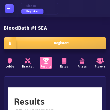
Sign In
Register
BloodBath #1 SEA
Register!
Lobby
Bracket
Results
Rules
Prizes
Players
Results