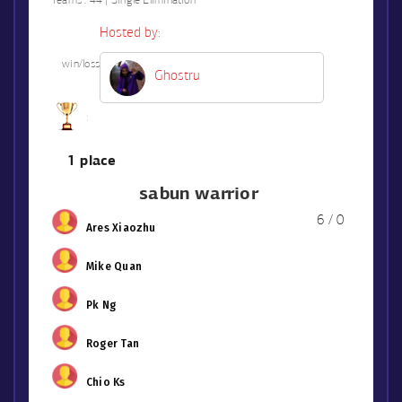
Teams :
44 | Single Elimination
Hosted by:
win/loss
Ghostru
1 place
sabun warrior
6 / 0
Ares Xiaozhu
Mike Quan
Pk Ng
Roger Tan
Chio Ks