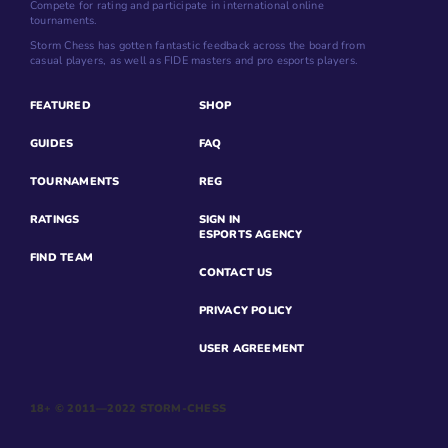
Compete for rating and participate in international online
tournaments.
Storm Chess has gotten fantastic feedback across the board from
casual players, as well as FIDE masters and pro esports players.
FEATURED
SHOP
GUIDES
FAQ
TOURNAMENTS
REG
RATINGS
SIGN IN
ESPORTS AGENCY
FIND TEAM
CONTACT US
PRIVACY POLICY
USER AGREEMENT
18+ © 2011—2022 STORM-CHESS