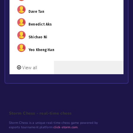
Dave Tan
Benedict Aks
Shichao Ni
Yeo Kheng Han
View all
Storm Chess - real-time chess
Storm Chess is a unique real-time chess game powered by
esports tournament platform
click-storm.com
.