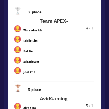
2 place
Team APEX-
4 / 1
Winandar Afi
Eddie Lim
Bel Bel
xshadower
Joel Poh
3 place
AvidGaming
5 / 1
Alvan Ho