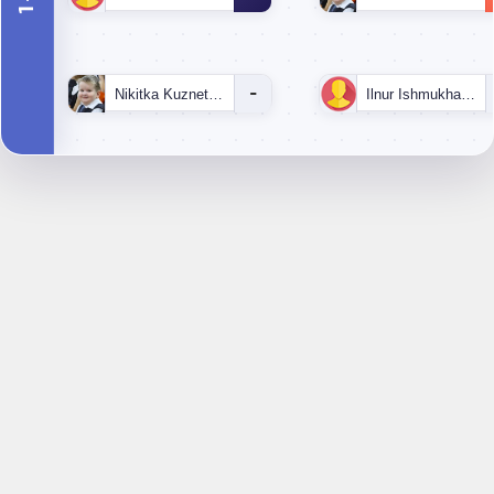
-
Nikitka Kuznetsov
Ilnur Ishmukhametov