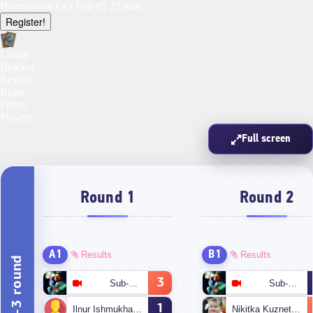
Hearthstone GG Pub #5 23 june
Register!
Lobby
Bracket
Results
Rules
Prizes
Players
Full screen
Round 1
Round 2
A1
B1
Results
Results
1-3 round
3
Sub-Zero
Sub-Zero
1
Ilnur Ishmukhametov
Nikitka Kuznetsov