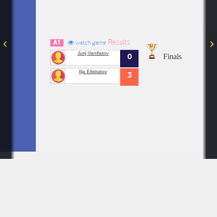
Results
A1
watch game
Jurij Vanifatov
Finals
0
Ilja Elistratov
3