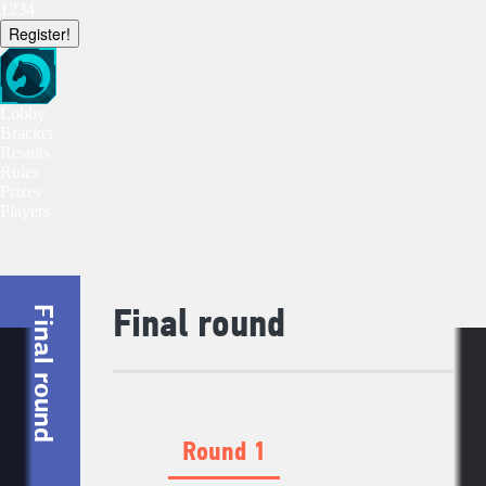
1234
Register!
Lobby
Bracket
Results
Rules
Prizes
Players
Final round
Final round
Round 1