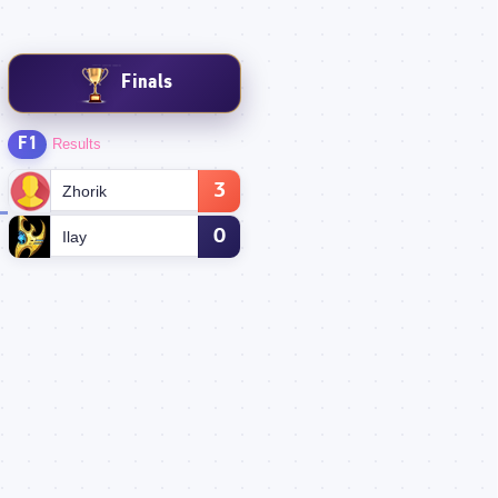
Finals
F1
Results
3
Zhorik
0
Ilay