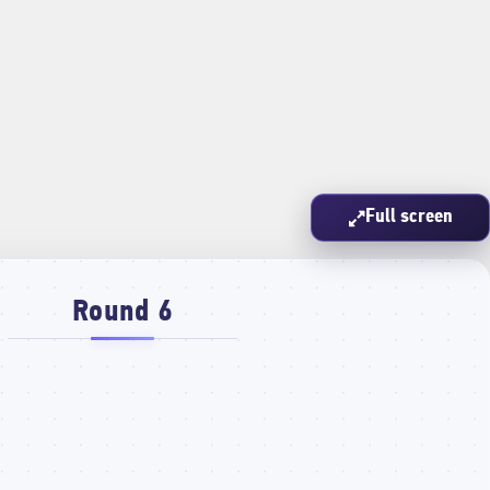
Full screen
Round 6