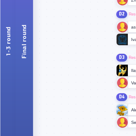
Zh
D2
Res
Final round
as
1-3 round
Iv
D3
Res
Il
D4
Res
Al
Se