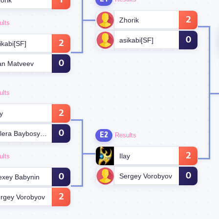
1
orik
2
Zhorik
ults
0
asikabi[SF]
2
ikabi[SF]
0
an Matveev
ults
2
ay
0
Valera Baybosynov
E2
Results
2
Ilay
ults
0
Sergey Vorobyov
0
exey Babynin
2
rgey Vorobyov