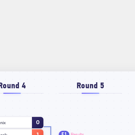
Round 4
Round 5
0
nix
E1
Results