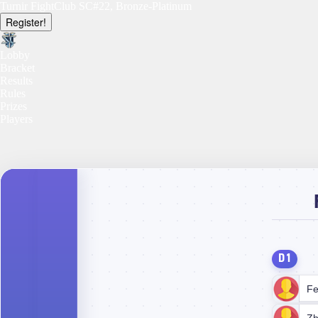
Turnir FightClub SC#22, Bronze-Platinum
Register!
Lobby
Bracket
Results
Rules
Prizes
Players
D1
Fe