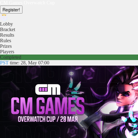
CM Games Overwatch Cup
Register!
Lobby
Bracket
Results
Rules
Prizes
Players
Completed
PST
time: 28, May 07:00