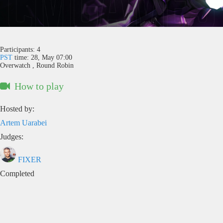
Participants:
4
PST
time: 28, May 07:00
Overwatch , Round Robin
How to play
Hosted by:
Artem Uarabei
Judges:
FIXER
Completed