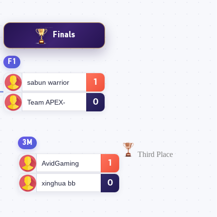
Finals
F1
1
sabun warrior
0
Team APEX-
3M
Third Place
1
AvidGaming
0
xinghua bb