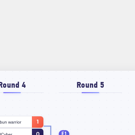
Round 4
Round 5
1
bun warrior
E1
0
BCyber