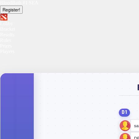
BloodBath #1 SEA
Register!
Lobby
Bracket
Results
Rules
Prizes
Players
D1
sa
D