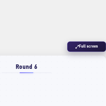
Full screen
Round 6