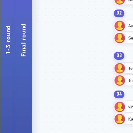
D2
Final round
Av
1-3 round
Se
D3
Te
Te
D4
xi