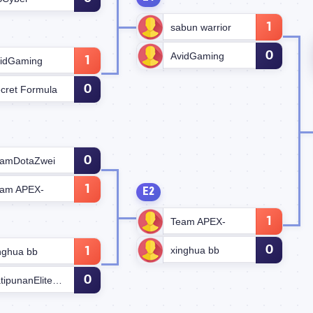
1
sabun warrior
0
AvidGaming
1
idGaming
0
cret Formula
0
amDotaZwei
1
am APEX-
E2
1
Team APEX-
0
xinghua bb
1
nghua bb
0
KatipunanEliteForce