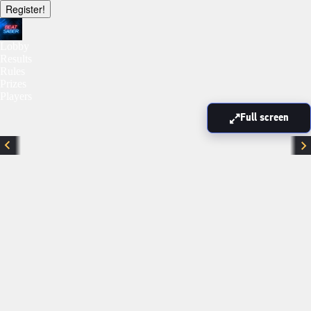
Register!
Lobby
Results
Rules
Prizes
Players
Full screen