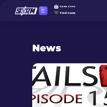
Game store
Find team
News