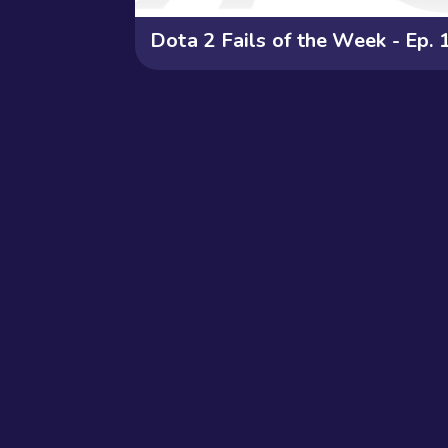
Dota 2 Fails of the Week - Ep. 