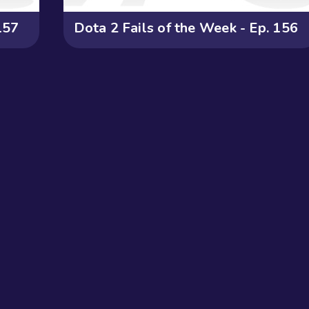
157
Dota 2 Fails of the Week - Ep. 156