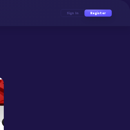
Sign In
Register