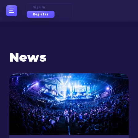
Sign In
Register
News