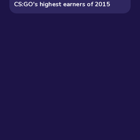
CS:GO's highest earners of 2015