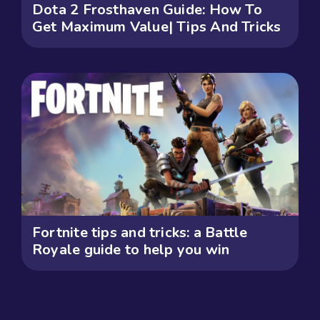
Dota 2 Frosthaven Guide: How To
Get Maximum Value| Tips And Tricks
Fortnite tips and tricks: a Battle
Royale guide to help you win