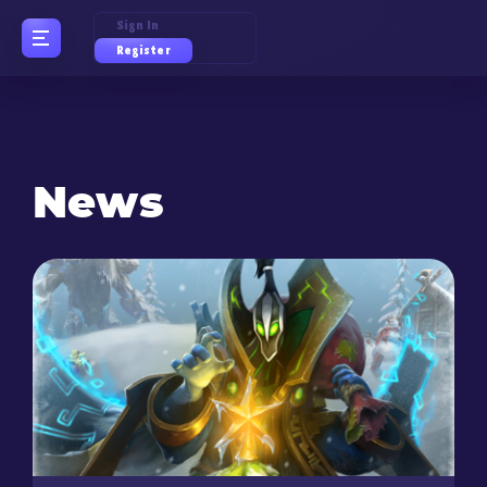
Sign In
Register
News