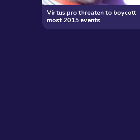
Virtus.pro threaten to boycott
most 2015 events