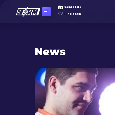
Game store
Find team
News