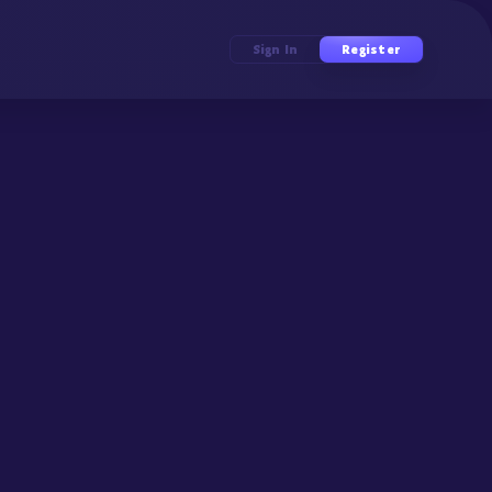
Sign In
Register