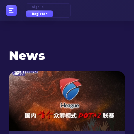
Sign In
Register
News