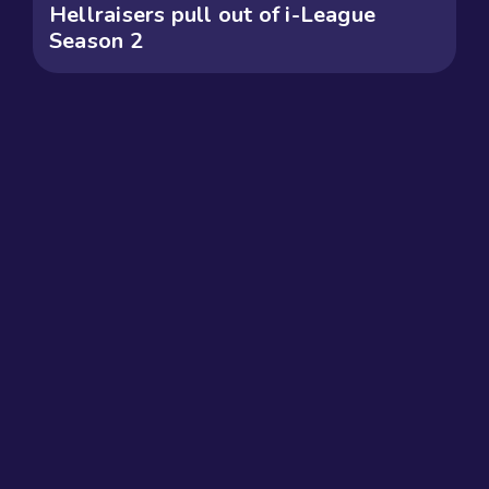
Hellraisers pull out of i-League
Season 2