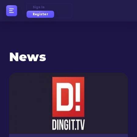
Sign In
Register
News