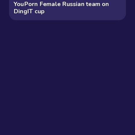
YouPorn Female Russian team on
DingIT cup